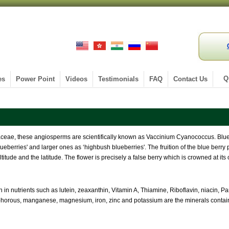
Q
es
Power Point
Videos
Testimonials
FAQ
Contact Us
caceae, these angiosperms are scientifically known as Vaccinium Cyanococcus. Blue
eberries' and larger ones as ‘highbush blueberries'. The fruition of the blue berry p
titude and the latitude. The flower is precisely a false berry which is crowned at it
h in nutrients such as lutein, zeaxanthin, Vitamin A, Thiamine, Riboflavin, niacin, P
phorous, manganese, magnesium, iron, zinc and potassium are the minerals contain