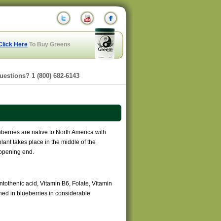
Click Here
To Buy Greens
uestions? 1 (800) 682-6143
berries are native to North America with
lant takes place in the middle of the
s opening end.
antothenic acid, Vitamin B6, Folate, Vitamin
ed in blueberries in considerable