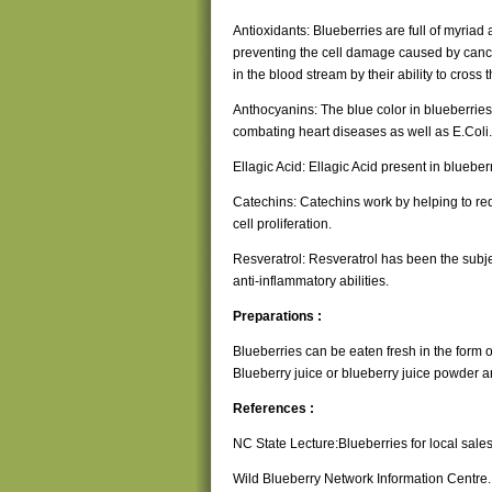
Antioxidants: Blueberries are full of myriad
preventing the cell damage caused by cancer
in the blood stream by their ability to cross 
Anthocyanins: The blue color in blueberries
combating heart diseases as well as E.Coli.
Ellagic Acid: Ellagic Acid present in blueb
Catechins: Catechins work by helping to re
cell proliferation.
Resveratrol: Resveratrol has been the subje
anti-inflammatory abilities.
Preparations :
Blueberries can be eaten fresh in the form of 
Blueberry juice or blueberry juice powder 
References :
NC State Lecture:Blueberries for local sal
Wild Blueberry Network Information Centre.