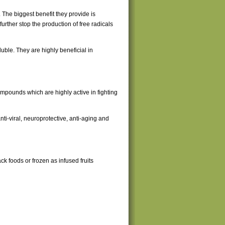
 The biggest benefit they provide is
rther stop the production of free radicals
uble. They are highly beneficial in
mpounds which are highly active in fighting
ti-viral, neuroprotective, anti-aging and
ack foods or frozen as infused fruits