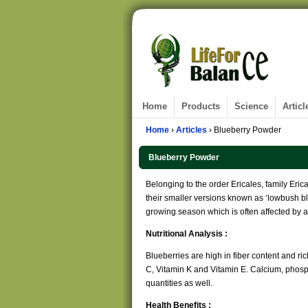
Home
Products
Science
Articl
Home
›
Articles
› Blueberry Powder
Blueberry Powder
Belonging to the order Ericales, family Eri
their smaller versions known as ‘lowbush blu
growing season which is often affected by al
Nutritional Analysis :
Blueberries are high in fiber content and ric
C, Vitamin K and Vitamin E. Calcium, phos
quantities as well.
Health Benefits :