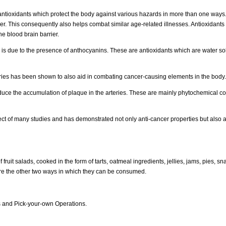
 antioxidants which protect the body against various hazards in more than one ways.
. This consequently also helps combat similar age-related illnesses. Antioxidants fu
the blood brain barrier.
 is due to the presence of anthocyanins. These are antioxidants which are water sol
erries has been shown to also aid in combating cancer-causing elements in the body.
duce the accumulation of plaque in the arteries. These are mainly phytochemical co
ct of many studies and has demonstrated not only anti-cancer properties but also an
fruit salads, cooked in the form of tarts, oatmeal ingredients, jellies, jams, pies, sn
are the other two ways in which they can be consumed.
es and Pick-your-own Operations.