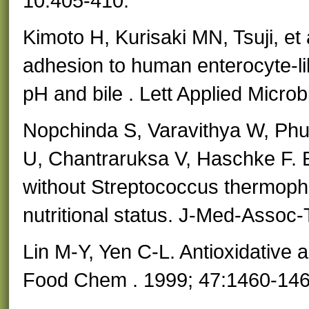
10:405-410.
Kimoto H, Kurisaki MN, Tsuji, et 
adhesion to human enterocyte-li
pH and bile . Lett Applied Microb
Nopchinda S, Varavithya W, Phu
U, Chantraruksa V, Haschke F. Ef
without Streptococcus thermoph
nutritional status. J-Med-Assoc
Lin M-Y, Yen C-L. Antioxidative abi
Food Chem . 1999; 47:1460-146