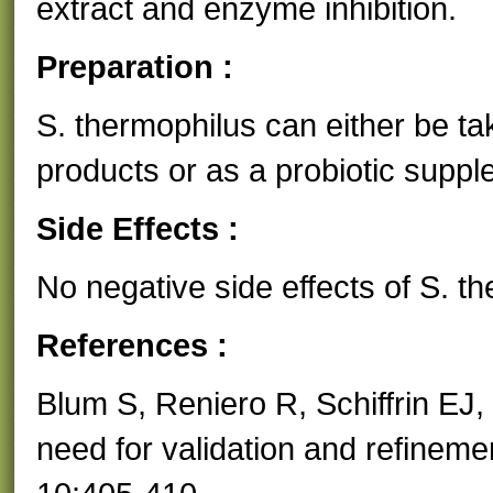
extract and enzyme inhibition.
Preparation :
S. thermophilus can either be tak
products or as a probiotic suppl
Side Effects :
No negative side effects of S. 
References :
Blum S, Reniero R, Schiffrin EJ, 
need for validation and refineme