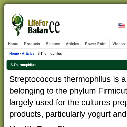
Home
Products
Science
Articles
Power Point
Videos
Home
›
Articles
› S.Thermophilus
S.Thermophilus
Streptococcus thermophilus is a 
belonging to the phylum Firmicu
largely used for the cultures pre
products, particularly yogurt an