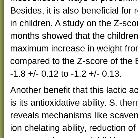
Besides, it is also beneficial fo
in children. A study on the Z-sco
months showed that the children
maximum increase in weight from 
compared to the Z-score of the
-1.8 +/- 0.12 to -1.2 +/- 0.13.
Another benefit that this lactic 
is its antioxidative ability. S. the
reveals mechanisms like scaveng
ion chelating ability, reduction of 