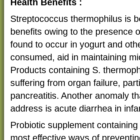
Health Benefits :
Streptococcus thermophilus is bes
benefits owing to the presence of 
found to occur in yogurt and ot
consumed, aid in maintaining mi
Products containing S. thermophi
suffering from organ failure, part
pancreatitis. Another anomaly th
address is acute diarrhea in infa
Probiotic supplement containing 
most effective ways of preventing