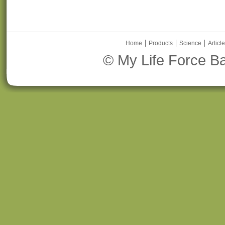
Home
Products
Science
Articl
© My Life Force Ba