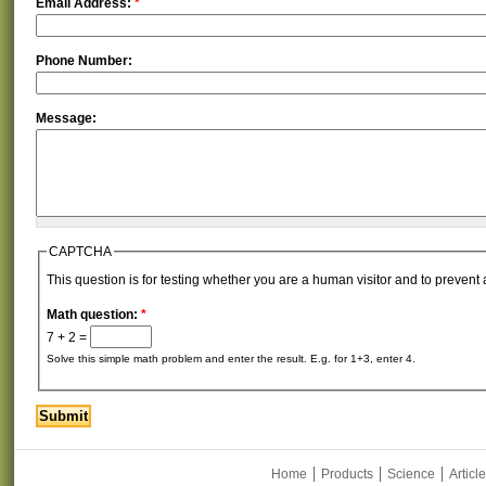
Email Address:
*
Phone Number:
Message:
CAPTCHA
This question is for testing whether you are a human visitor and to preve
Math question:
*
7 + 2 =
Solve this simple math problem and enter the result. E.g. for 1+3, enter 4.
Home
Products
Science
Articl