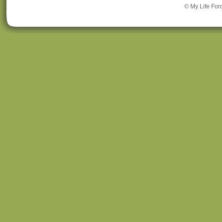
© My Life For