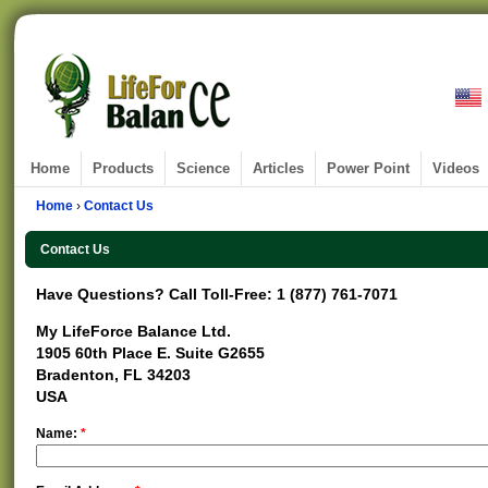
Home
Products
Science
Articles
Power Point
Videos
Home
›
Contact Us
Contact Us
Have Questions? Call Toll-Free: 1 (877) 761-7071
My LifeForce Balance Ltd.
1905 60th Place E. Suite G2655
Bradenton, FL 34203
USA
Name:
*